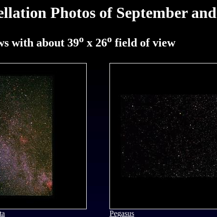
ellation Photos of September an
o
o
s with about 39
x 26
field of view
ta
Pegasus