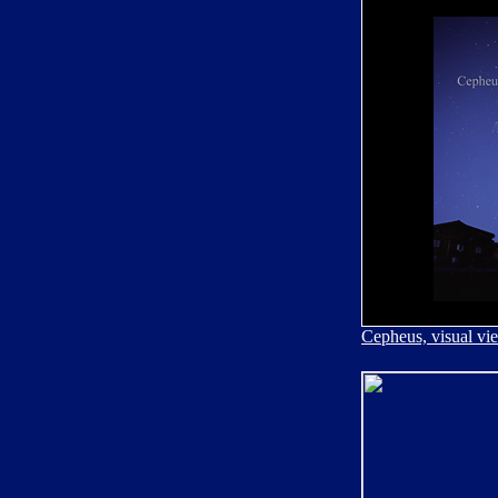
Cepheus, visual vi