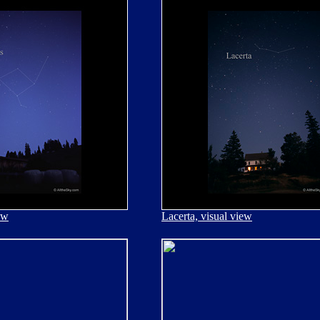
ew
Lacerta, visual view