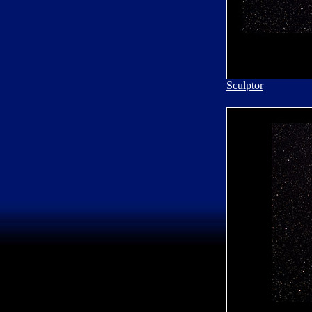
Sculptor