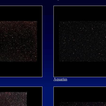
Aquarius