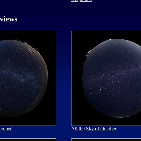
views
tember
All the Sky of October