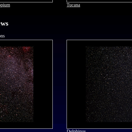
opium
Tucana
ews
ons
Delphinus