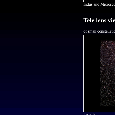
Indus and Microsc
Tele lens vi
of small constellati
Lacerta