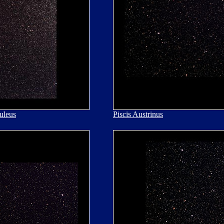
uleus
Piscis Austrinus