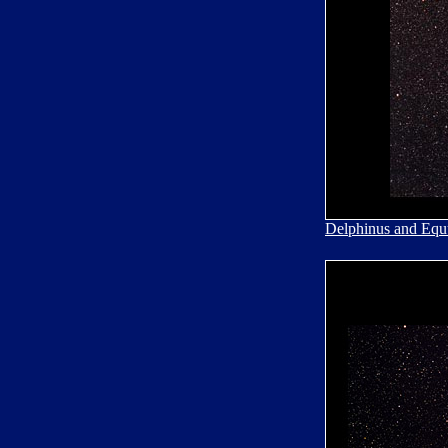
Delphinus and Equ