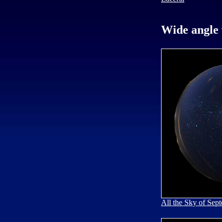
Wide angle 
All the Sky of Sep