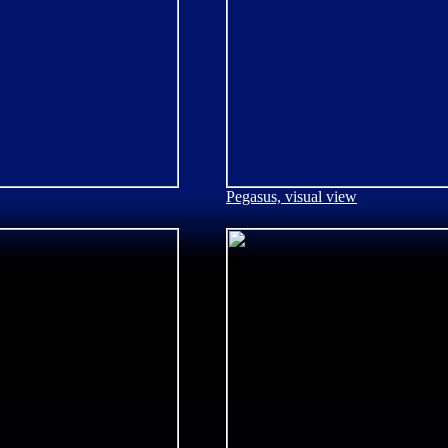
Pegasus, visual view