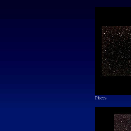
Pisces