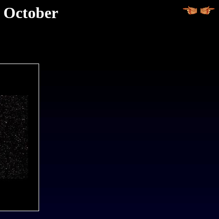
d October