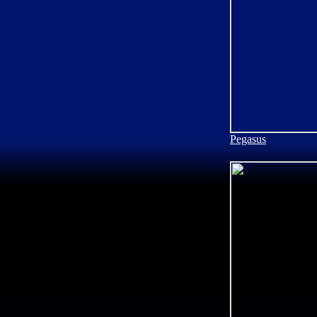
Pegasus