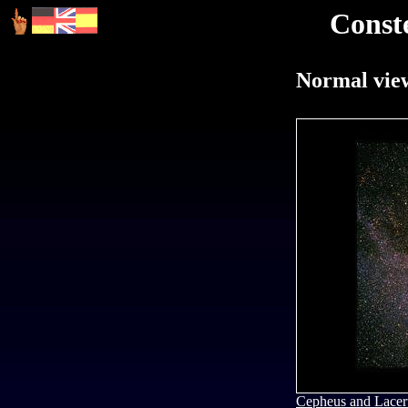
Const
Normal view
Cepheus and Lacer