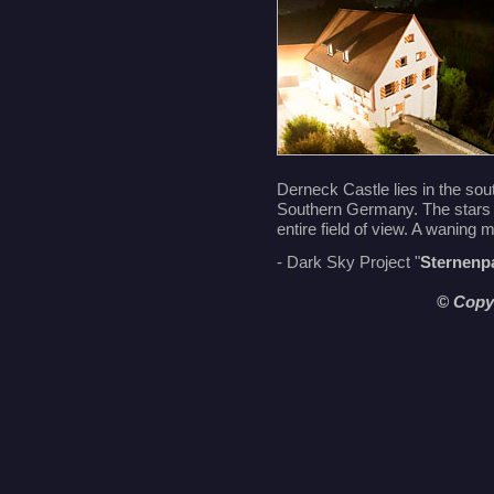
Derneck Castle lies in the sout
Southern Germany. The stars 
entire field of view. A waning 
- Dark Sky Project "
Sternenp
© Copy