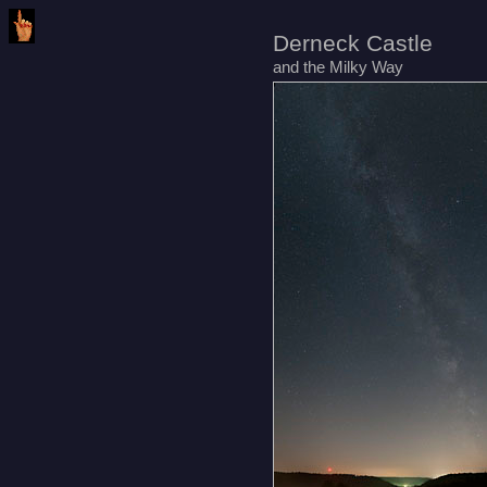
Derneck Castle
and the Milky Way