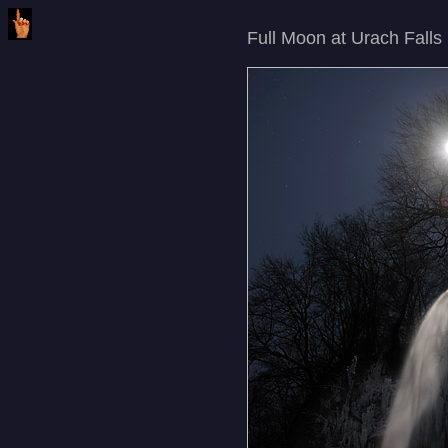
Full Moon at Urach Falls