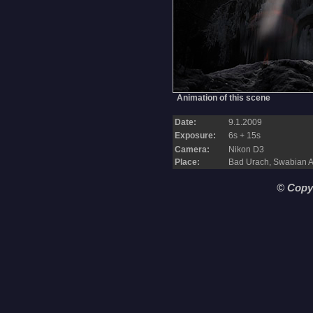
Animation of this scene
Date:
9.1.2009
Exposure:
6s + 15s
Camera:
Nikon D3
Place:
Bad Urach, Swabian 
© Copy