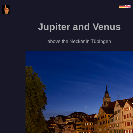
Jupiter and Venus
above the Neckar in Tübingen