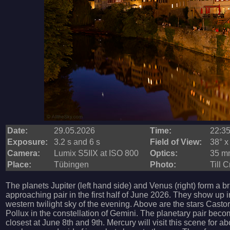
Date:
29.05.2026
Time:
22:3
Exposure:
3.2 s and 6 s
Field of View:
38° x
Camera:
Lumix S5IIX at ISO 800
Optics:
35 mm
Place:
Tübingen
Photo:
Till 
The planets Jupiter (left hand side) and Venus (right) form a b
approaching pair in the first half of June 2026. They show up i
western twilight sky of the evening. Above are the stars Casto
Pollux in the constellation of Gemini. The planetary pair bec
closest at June 8th and 9th. Mercury will visit this scene for a