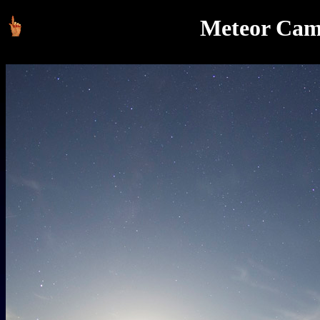
Meteor Cam