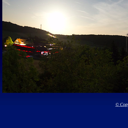
© Copy