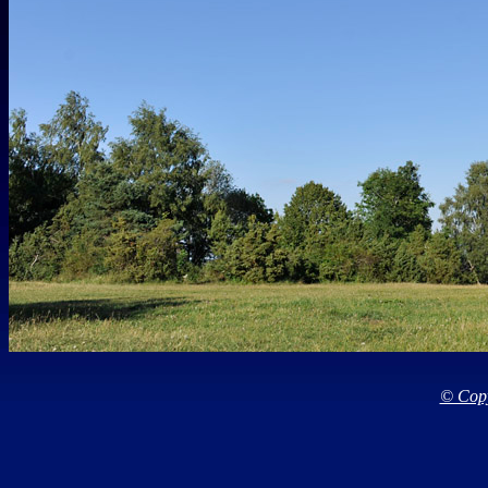
© Copy