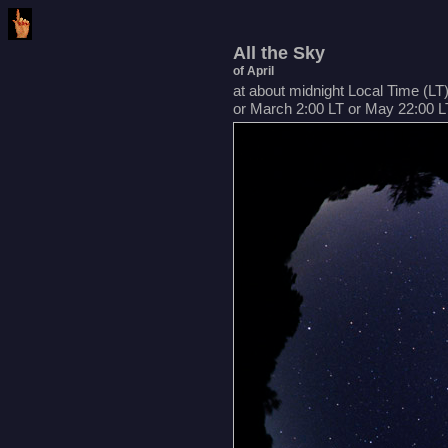
All the Sky
of April
at about midnight Local Time (LT
or March 2:00 LT or May 22:00 L