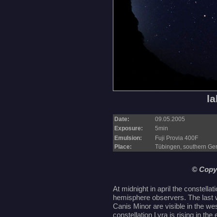
la
Date:
09.05.2005
Exposure:
5min
Emulsion:
Fuji Provia 400F
Place:
Tübingen, southern G
© Copy
At midnight in april the constellat
hemisphere observers. The last w
Canis Minor are visible in the 
constellation Lyra is rising in the