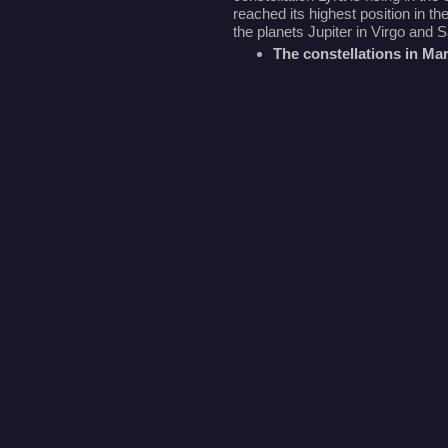
reached its highest position in t
the planets Jupiter in Virgo and 
The constellations in Ma