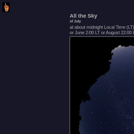
All the Sky
of July
at about midnight Local Time (LT
or June 2:00 LT or August 22:00 