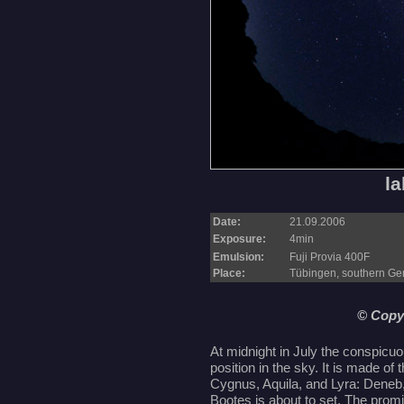
la
Date:
21.09.2006
Exposure:
4min
Emulsion:
Fuji Provia 400F
Place:
Tübingen, southern G
© Copy
At midnight in July the conspicu
position in the sky. It is made of 
Cygnus, Aquila, and Lyra: Deneb, 
Bootes is about to set. The promi