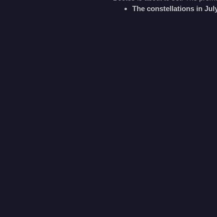
The constellations in Ju