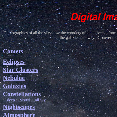
Photographies of all the sky show the wonders of the universe, from 
the galaxies far away. Discover th
Comets
Eclipses
Star Clusters
Nebulae
Galaxies
Constellations
deep
visual
all sky
Nightscapes
Atmosphere