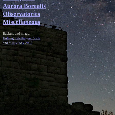
Aurora Borealis
Observatories
Miscellaneous
Background image:
Hohengundelfingen Castle
and Milky Way 2022